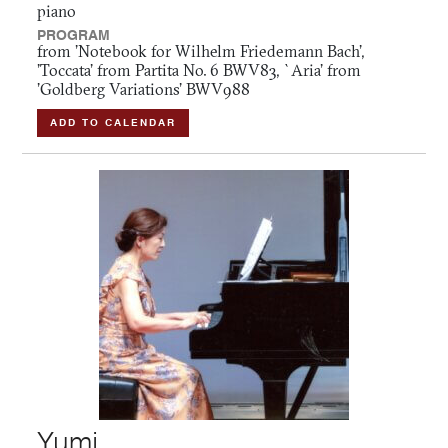
piano
PROGRAM
from 'Notebook for Wilhelm Friedemann Bach',
'Toccata' from Partita No. 6 BWV83, `Aria' from
'Goldberg Variations' BWV988
ADD TO CALENDAR
Yumi