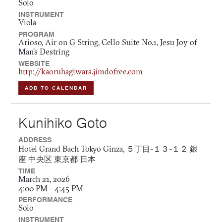
Solo
INSTRUMENT
Viola
PROGRAM
Arioso, Air on G String, Cello Suite No.1, Jesu Joy of
Man's Destring
WEBSITE
http://kaoruhagiwara.jimdofree.com
ADD TO CALENDAR
Kunihiko Goto
ADDRESS
Hotel Grand Bach Tokyo Ginza, ５丁目-１３-１２ 銀
座 中央区 東京都 日本
TIME
March 21, 2026
4:00 PM - 4:45 PM
PERFORMANCE
Solo
INSTRUMENT