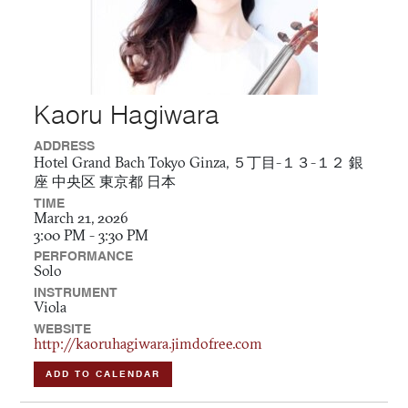
Kaoru Hagiwara
ADDRESS
Hotel Grand Bach Tokyo Ginza, ５丁目-１３-１２ 銀
座 中央区 東京都 日本
TIME
March 21, 2026
3:00 PM - 3:30 PM
PERFORMANCE
Solo
INSTRUMENT
Viola
WEBSITE
http://kaoruhagiwara.jimdofree.com
ADD TO CALENDAR