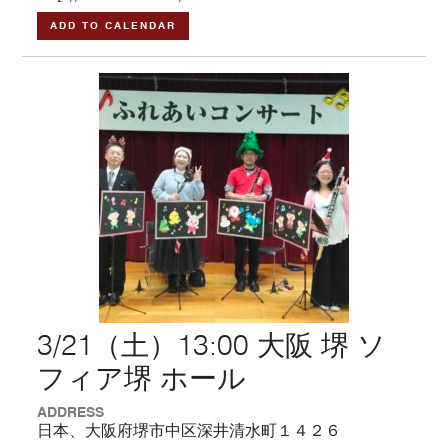
ADD TO CALENDAR
3/21（土）13:00 大阪 堺 ソ
フィア堺 ホール
ADDRESS
日本、大阪府堺市中区深井清水町１４２６