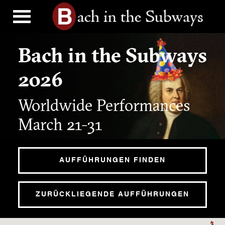
Bach in the Subways
2026
Worldwide Performances
March 21-31
AUFFÜHRUNGEN FINDEN
ZURÜCKLIEGENDE AUFFÜHRUNGEN