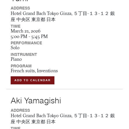
ADDRESS
Hotel Grand Bach Tokyo Ginza, ５丁目-１３-１２ 銀
座 中央区 東京都 日本
TIME
March 21, 2026
5:00 PM - 5:45 PM
PERFORMANCE
Solo
INSTRUMENT
Piano
PROGRAM
French suits, Inventions
ADD TO CALENDAR
Aki Yamagishi
ADDRESS
Hotel Grand Bach Tokyo Ginza, ５丁目-１３-１２ 銀
座 中央区 東京都 日本
TIME