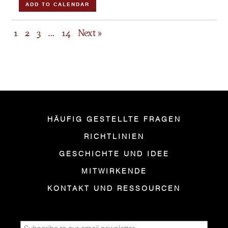
ADD TO CALENDAR
1
2
3
…
14
Next »
HÄUFIG GESTELLTE FRAGEN
RICHTLINIEN
GESCHICHTE UND IDEE
MITWIRKENDE
KONTAKT UND RESSOURCEN