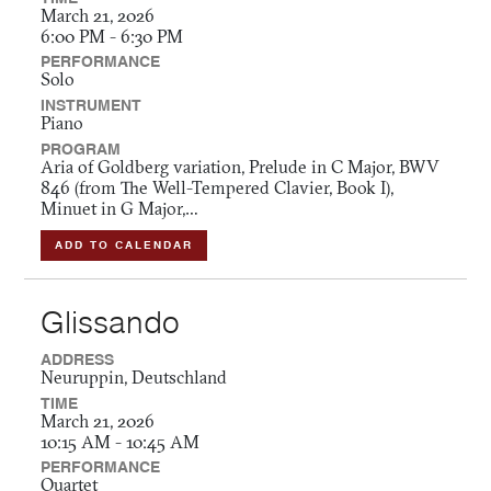
March 21, 2026
6:00 PM - 6:30 PM
PERFORMANCE
Solo
INSTRUMENT
Piano
PROGRAM
Aria of Goldberg variation, Prelude in C Major, BWV
846 (from The Well-Tempered Clavier, Book I),
Minuet in G Major,…
ADD TO CALENDAR
Glissando
ADDRESS
Neuruppin, Deutschland
TIME
March 21, 2026
10:15 AM - 10:45 AM
PERFORMANCE
Quartet