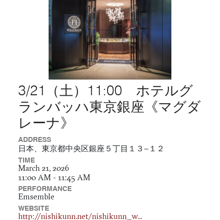
3/21（土）11:00 ホテルグ
ランバッハ東京銀座《マグダ
レーナ》
ADDRESS
日本、東京都中央区銀座５丁目１３−１２
TIME
March 21, 2026
11:00 AM - 11:45 AM
PERFORMANCE
Emsemble
WEBSITE
http://nishikunn.net/nishikunn_w...