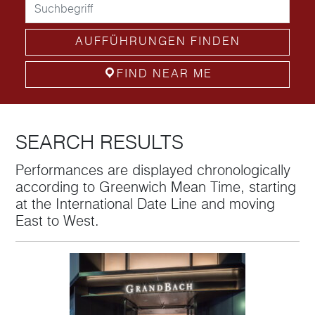
AUFFÜHRUNGEN FINDEN
FIND NEAR ME
SEARCH RESULTS
Performances are displayed chronologically
according to Greenwich Mean Time, starting
at the International Date Line and moving
East to West.