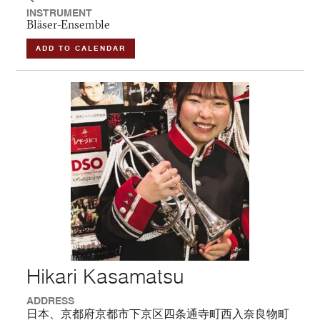
INSTRUMENT
Bläser-Ensemble
ADD TO CALENDAR
Hikari Kasamatsu
ADDRESS
日本、京都府京都市下京区四条通寺町西入奈良物町