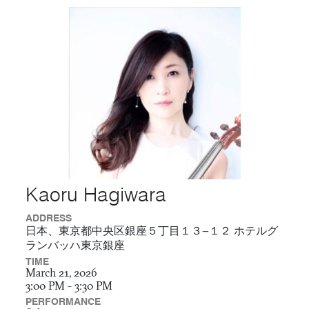
Kaoru Hagiwara
ADDRESS
日本、東京都中央区銀座５丁目１３−１２ ホテルグ
ランバッハ東京銀座
TIME
March 21, 2026
3:00 PM - 3:30 PM
PERFORMANCE