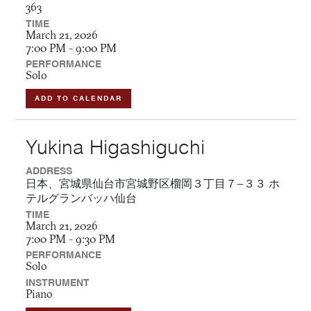
363
TIME
March 21, 2026
7:00 PM - 9:00 PM
PERFORMANCE
Solo
ADD TO CALENDAR
Yukina Higashiguchi
ADDRESS
日本、宮城県仙台市宮城野区榴岡３丁目７−３３ ホ
テルグランバッハ仙台
TIME
March 21, 2026
7:00 PM - 9:30 PM
PERFORMANCE
Solo
INSTRUMENT
Piano