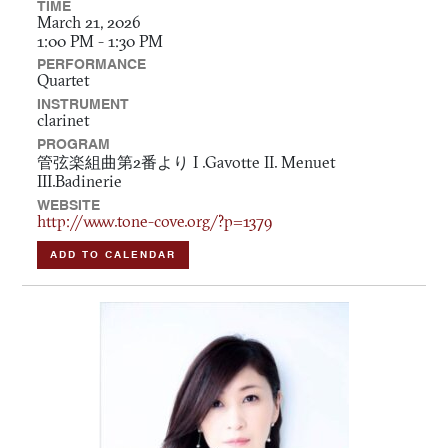
TIME
March 21, 2026
1:00 PM - 1:30 PM
PERFORMANCE
Quartet
INSTRUMENT
clarinet
PROGRAM
管弦楽組曲第2番より I .Gavotte II. Menuet
III.Badinerie
WEBSITE
http://www.tone-cove.org/?p=1379
ADD TO CALENDAR