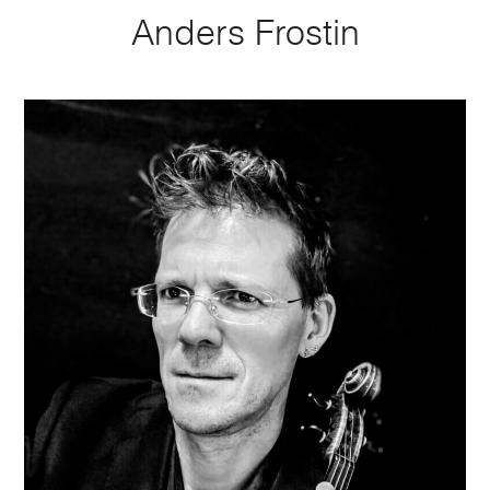
Anders Frostin