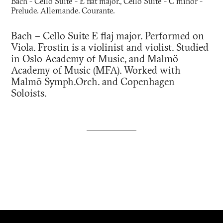
Bach - Cello Suite - E flat major., Cello Suite - C minor -
Prelude. Allemande. Courante.
Bach – Cello Suite E flaj major. Performed on
Viola. Frostin is a violinist and violist. Studied
in Oslo Academy of Music, and Malmö
Academy of Music (MFA). Worked with
Malmö Symph.Orch. and Copenhagen
Soloists.