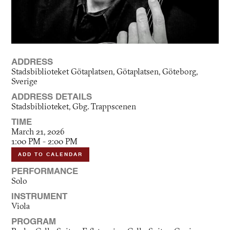
ADDRESS
Stadsbiblioteket Götaplatsen, Götaplatsen, Göteborg,
Sverige
ADDRESS DETAILS
Stadsbiblioteket, Gbg. Trappscenen
TIME
March 21, 2026
1:00 PM - 2:00 PM
ADD TO CALENDAR
PERFORMANCE
Solo
INSTRUMENT
Viola
PROGRAM