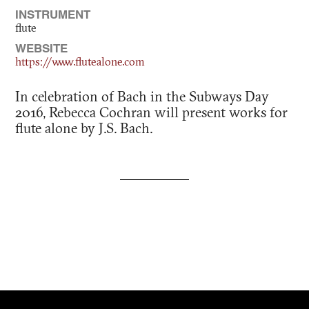
INSTRUMENT
flute
WEBSITE
https://www.flutealone.com
In celebration of Bach in the Subways Day
2016, Rebecca Cochran will present works for
flute alone by J.S. Bach.