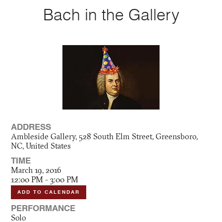
Bach in the Gallery
ADDRESS
Ambleside Gallery, 528 South Elm Street, Greensboro,
NC, United States
TIME
March 19, 2016
12:00 PM - 3:00 PM
ADD TO CALENDAR
PERFORMANCE
Solo