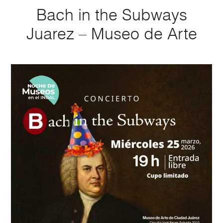
Bach in the Subways
Juarez – Museo de Arte