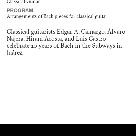
Classical Guitar
PROGRAM
Arrangements of Bach pieces for classical guitar
Classical guitarists Edgar A. Camargo, Álvaro
Nájera, Hiram Acosta, and Luis Castro
celebrate 10 years of Bach in the Subways in
Juárez.