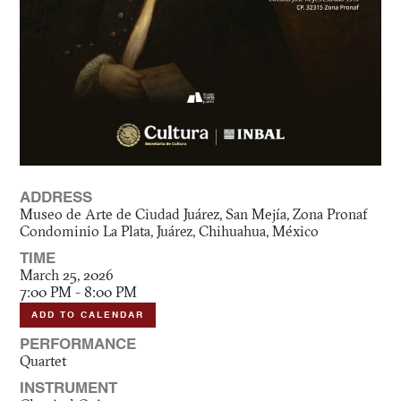
ADDRESS
Museo de Arte de Ciudad Juárez, San Mejía, Zona Pronaf
Condominio La Plata, Juárez, Chihuahua, México
TIME
March 25, 2026
7:00 PM - 8:00 PM
ADD TO CALENDAR
PERFORMANCE
Quartet
INSTRUMENT