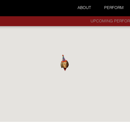
ABOUT
PERFORM
UPCOMING PERFO