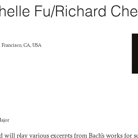
helle Fu/Richard Ch
 Francisco, CA, USA
Major
 will play various excerpts from Bach’s works for so