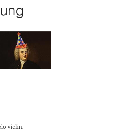
eung
lo violin.