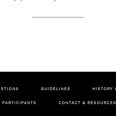
ESTIONS
GUIDELINES
HISTORY 
PARTICIPANTS
CONTACT & RESOURCE