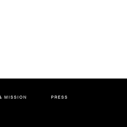
& MISSION
PRESS
S