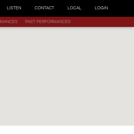
LISTEN
CONTACT
LOCAL
LOGIN
RMANCES
PAST PERFORMANCES