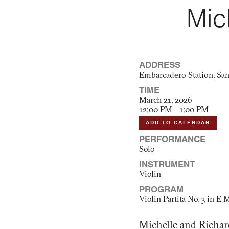
Mic
ADDRESS
Embarcadero Station, San
TIME
March 21, 2026
12:00 PM - 1:00 PM
ADD TO CALENDAR
PERFORMANCE
Solo
INSTRUMENT
Violin
PROGRAM
Violin Partita No. 3 in E 
Michelle and Richard