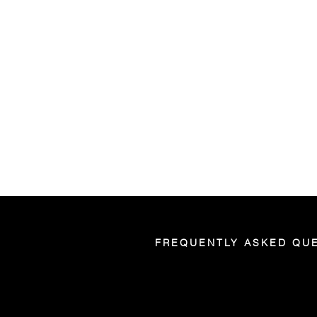
FREQUENTLY ASKED QU