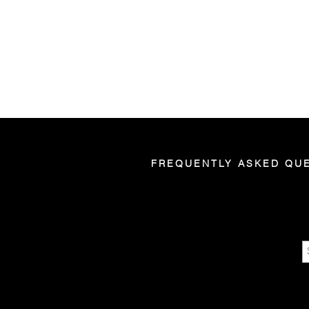
FREQUENTLY ASKED QU