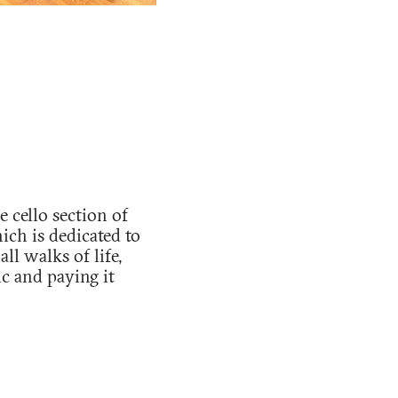
 cello section of
ch is dedicated to
l walks of life,
c and paying it