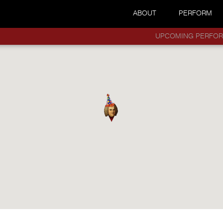
ABOUT
PERFORM
UPCOMING PERFO