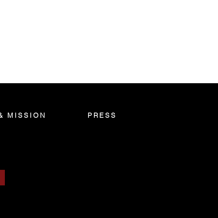
& MISSION
PRESS
S