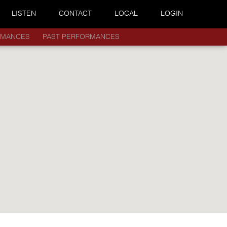
LISTEN
CONTACT
LOCAL
LOGIN
RMANCES
PAST PERFORMANCES