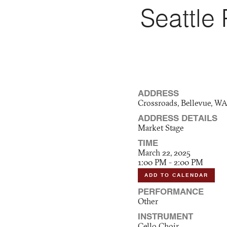
Seattle
ADDRESS
Crossroads, Bellevue, W
ADDRESS DETAILS
Market Stage
TIME
March 22, 2025
1:00 PM - 2:00 PM
ADD TO CALENDAR
PERFORMANCE
Other
INSTRUMENT