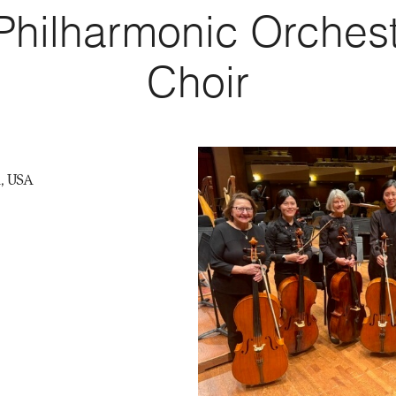
 Philharmonic Orchest
Choir
A, USA