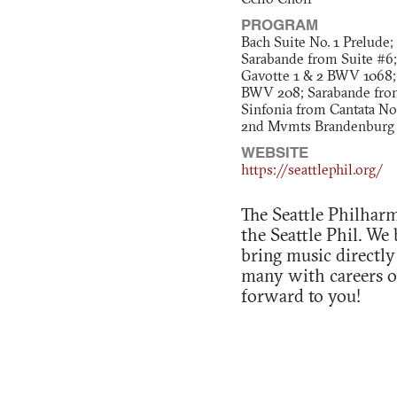
Cello Choir
PROGRAM
Bach Suite No. 1 Prelude;
Sarabande from Suite #6;
Gavotte 1 & 2 BWV 1068;
BWV 208; Sarabande from
Sinfonia from Cantata No
2nd Mvmts Brandenburg 
WEBSITE
https://seattlephil.org/
The Seattle Philharm
the Seattle Phil. We
bring music directly
many with careers ou
forward to you!