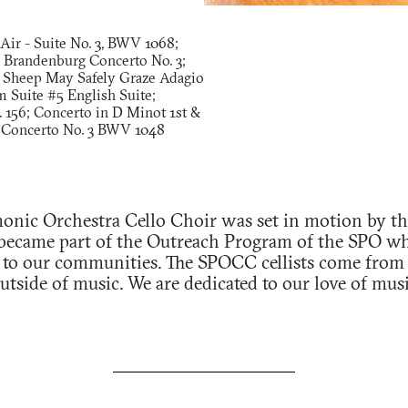
 Air - Suite No. 3, BWV 1068;
 Brandenburg Concerto No. 3;
 Sheep May Safely Graze Adagio
 Suite #5 English Suite;
. 156; Concerto in D Minot 1st &
Concerto No. 3 BWV 1048
onic Orchestra Cello Choir was set in motion by the
 became part of the Outreach Program of the SPO whi
 to our communities. The SPOCC cellists come from al
tside of music. We are dedicated to our love of musi