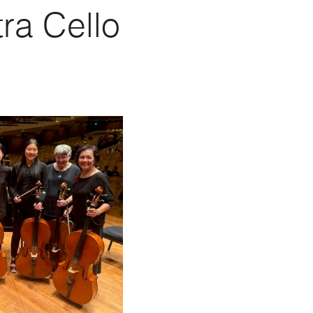
ra Cello