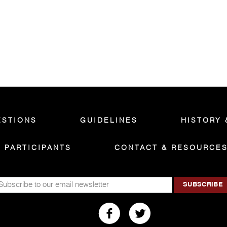
ESTIONS
GUIDELINES
HISTORY 
PARTICIPANTS
CONTACT & RESOURCE