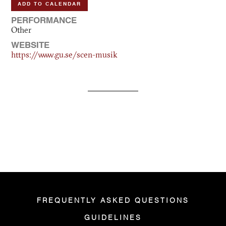
ADD TO CALENDAR
PERFORMANCE
Other
WEBSITE
https://www.gu.se/scen-musik
FREQUENTLY ASKED QUESTIONS
GUIDELINES