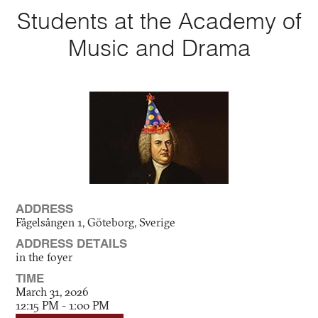
Students at the Academy of
Music and Drama
ADDRESS
Fågelsången 1, Göteborg, Sverige
ADDRESS DETAILS
in the foyer
TIME
March 31, 2026
12:15 PM - 1:00 PM