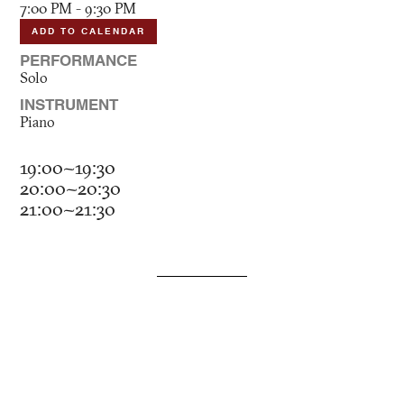
7:00 PM - 9:30 PM
ADD TO CALENDAR
PERFORMANCE
Solo
INSTRUMENT
Piano
19:00~19:30
20:00~20:30
21:00~21:30