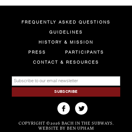
FREQUENTLY ASKED QUESTIONS
GUIDELINES
HISTORY & MISSION
PRESS
PARTICIPANTS
CONTACT & RESOURCES
COPYRIGHT © 2026 BACH IN THE SUBWAYS.
WEBSITE BY BEN UPHAM