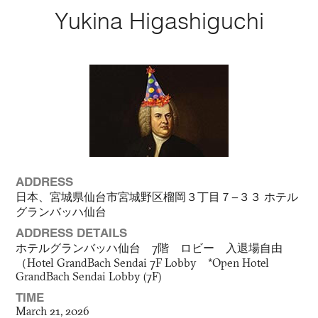
Yukina Higashiguchi
ADDRESS
日本、宮城県仙台市宮城野区榴岡３丁目７−３３ ホテル
グランバッハ仙台
ADDRESS DETAILS
ホテルグランバッハ仙台 7階 ロビー 入退場自由
（Hotel GrandBach Sendai 7F Lobby *Open Hotel
GrandBach Sendai Lobby (7F)
TIME
March 21, 2026